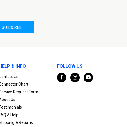
HELP & INFO
FOLLOW US
Contact Us
Connector Chart
Service Request Form
About Us
Testimonials
FAQ & Help
Shipping & Returns