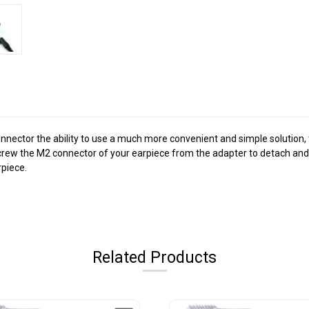
nnector the ability to use a much more convenient and simple solution, 
screw the M2 connector of your earpiece from the adapter to detach and 
rpiece.
Related Products