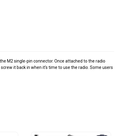
the M2 single-pin connector. Once attached to the radio
screw it back in when it's time to use the radio. Some users