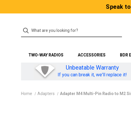
Speak to
TWO-WAY RADIOS
ACCESSORIES
BDR 
Unbeatable Warranty
If you can break it, we'll replace it!
Home
Adapters
Adapter M4 Multi-Pin Radio to M2 S