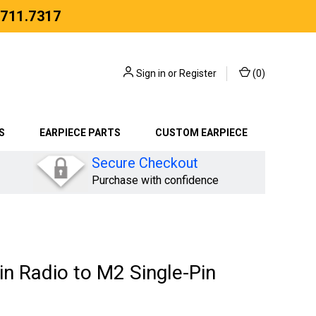
.711.7317
Sign in
or
Register
(
0
)
S
EARPIECE PARTS
CUSTOM EARPIECE
Secure Checkout
Purchase with confidence
n Radio to M2 Single-Pin