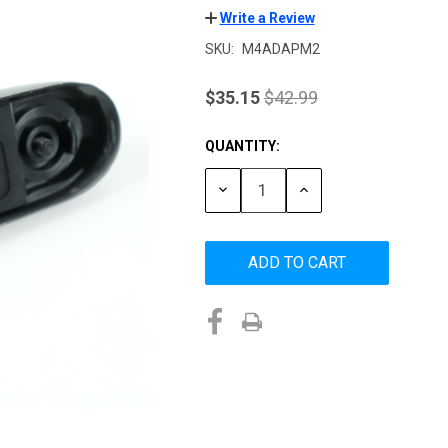
Write a Review
SKU:
M4ADAPM2
$35.15
$42.99
QUANTITY:
Current
Stock:
DECREASE
INCREASE
QUANTITY:
QUANTITY: