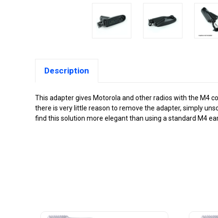
Description
This adapter gives Motorola and other radios with the M4 co
there is very little reason to remove the adapter, simply un
find this solution more elegant than using a standard M4 ea