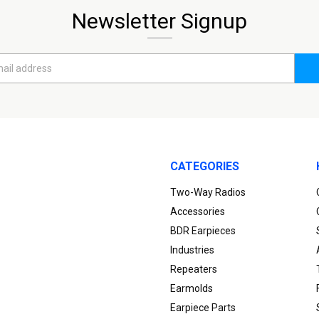
Newsletter Signup
CATEGORIES
Two-Way Radios
Accessories
BDR Earpieces
Industries
Repeaters
Earmolds
Earpiece Parts