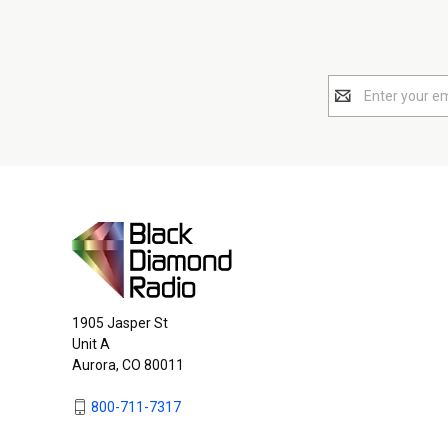
Email
Address
1905 Jasper St
Unit A
Aurora, CO 80011
800-711-7317