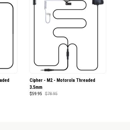
eaded
Cipher - M2 - Motorola Threaded
3.5mm
$59.95
$78.95