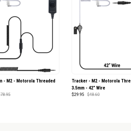
n - M2 - Motorola Threaded
Tracker - M2 - Motorola Thr
3.5mm - 42" Wire
78.95
$29.95
$48.60