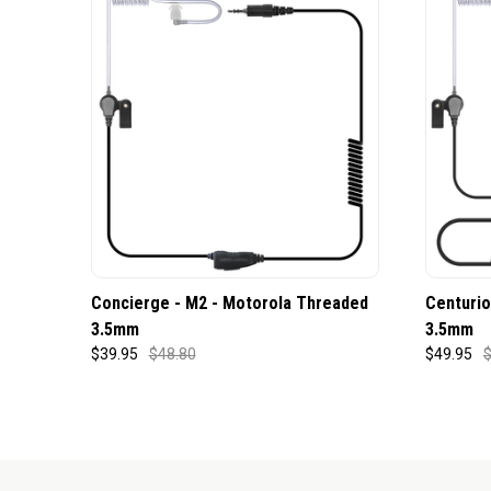
Concierge - M2 - Motorola Threaded
Centurio
3.5mm
3.5mm
$39.95
$48.80
$49.95
$