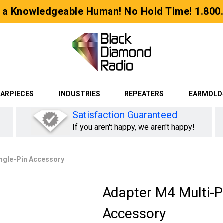
 a Knowledgeable Human! No Hold Time! 1.800
EARPIECES
INDUSTRIES
REPEATERS
EARMOLD
Satisfaction Guaranteed
If you aren't happy, we aren't happy!
ingle-Pin Accessory
Adapter M4 Multi-Pi
Accessory