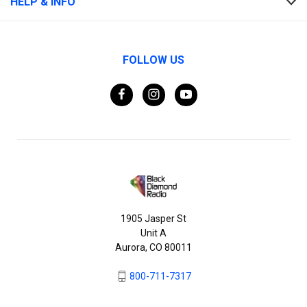
HELP & INFO
FOLLOW US
1905 Jasper St
Unit A
Aurora, CO 80011
800-711-7317