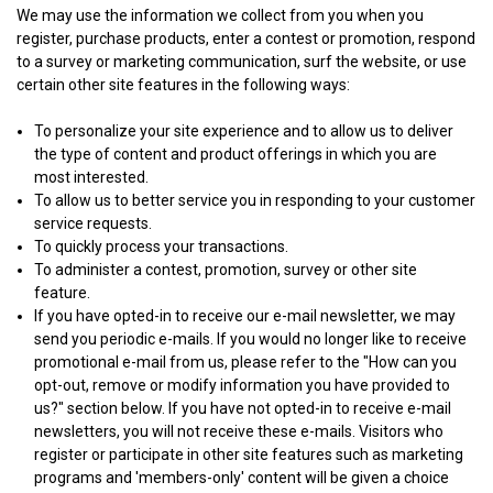
We may use the information we collect from you when you
register, purchase products, enter a contest or promotion, respond
to a survey or marketing communication, surf the website, or use
certain other site features in the following ways:
To personalize your site experience and to allow us to deliver
the type of content and product offerings in which you are
most interested.
To allow us to better service you in responding to your customer
service requests.
To quickly process your transactions.
To administer a contest, promotion, survey or other site
feature.
If you have opted-in to receive our e-mail newsletter, we may
send you periodic e-mails. If you would no longer like to receive
promotional e-mail from us, please refer to the "How can you
opt-out, remove or modify information you have provided to
us?" section below. If you have not opted-in to receive e-mail
newsletters, you will not receive these e-mails. Visitors who
register or participate in other site features such as marketing
programs and 'members-only' content will be given a choice