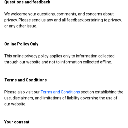
Questions and feedback
We welcome your questions, comments, and concerns about
privacy. Please send us any and all feedback pertaining to privacy,
or any other issue.
Online Policy Only
This online privacy policy applies only to information collected
through our website and not to information collected offline.
Terms and Conditions
Please also visit our
Terms and Conditions
section establishing the
use, disclaimers, and limitations of liability governing the use of
our website.
Your consent