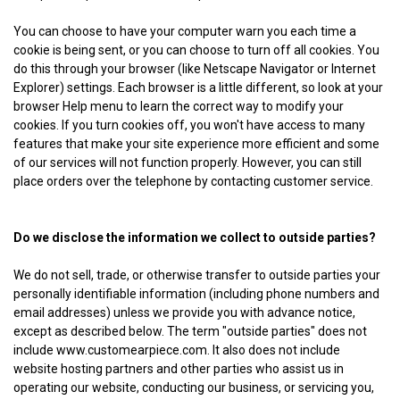
You can choose to have your computer warn you each time a
cookie is being sent, or you can choose to turn off all cookies. You
do this through your browser (like Netscape Navigator or Internet
Explorer) settings. Each browser is a little different, so look at your
browser Help menu to learn the correct way to modify your
cookies. If you turn cookies off, you won't have access to many
features that make your site experience more efficient and some
of our services will not function properly. However, you can still
place orders over the telephone by contacting customer service.
Do we disclose the information we collect to outside parties?
We do not sell, trade, or otherwise transfer to outside parties your
personally identifiable information (including phone numbers and
email addresses) unless we provide you with advance notice,
except as described below. The term "outside parties" does not
include www.customearpiece.com. It also does not include
website hosting partners and other parties who assist us in
operating our website, conducting our business, or servicing you,