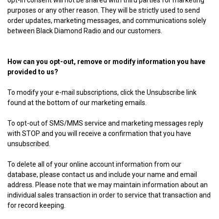
opt-in consent will not be shared with third parties for marketing
purposes or any other reason. They will be strictly used to send
order updates, marketing messages, and communications solely
between Black Diamond Radio and our customers.
How can you opt-out, remove or modify information you have
provided to us?
To modify your e-mail subscriptions, click the Unsubscribe link
found at the bottom of our marketing emails.
To opt-out of SMS/MMS service and marketing messages reply
with STOP and you will receive a confirmation that you have
unsubscribed.
To delete all of your online account information from our
database, please contact us and include your name and email
address. Please note that we may maintain information about an
individual sales transaction in order to service that transaction and
for record keeping.