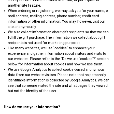
survey or communication such as e-mail, or participate in
another site feature.
When ordering or registering, we may ask you for your name, e-
mail address, mailing address, phone number, credit card
information or other information. You may, however, visit our
site anonymously.
We also collect information about gift recipients so that we can
fulfill the gift purchase. The information we collect about gift
recipients is not used for marketing purposes.
Like many websites, we use "cookies" to enhance your
experience and gather information about visitors and visits to
our websites. Please refer to the "Do we use 'cookies'?" section
below for information about cookies and how we use them.
We use Google Analytics to collect cookie-based anonymous
data from our website visitors. Please note that no personally-
identifiable information is collected by Google Analytics. We can
see that someone visited the site and what pages they viewed,
but not the identity of the user.
How do we use your information?