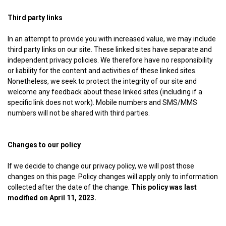
Third party links
In an attempt to provide you with increased value, we may include
third party links on our site. These linked sites have separate and
independent privacy policies. We therefore have no responsibility
or liability for the content and activities of these linked sites.
Nonetheless, we seek to protect the integrity of our site and
welcome any feedback about these linked sites (including if a
specific link does not work). Mobile numbers and SMS/MMS
numbers will not be shared with third parties.
Changes to our policy
If we decide to change our privacy policy, we will post those
changes on this page. Policy changes will apply only to information
collected after the date of the change.
This policy was last
modified on April 11, 2023.