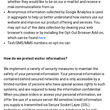
whether they would like to be on our e-mail list and receive e-
mail communications from us.
Anonymous information collected by Google Analytics is used
in aggregate to help us better understand how visitors use our
website and improve our product offering and services. You
may opt-out of this data collection by clearing your web
browser's cookies or by installing the Opt-Out Browser Add-on,
which can be found
here
.
Text/SMS/MMS numbers on opt-ins can
How do we protect visitor information?
We implement a variety of security measures to maintain the
safety of your personal information. Your personal information is
contained behind secured networks and is only accessible by a
limited number of persons who have special access rights to such
systems, and are required to keep the information confidential.
When you place orders or access your personal information, we
offer the use of a secure server. All sensitive/credit information
you supply is transmitted via Secure Socket Layer (SSL)