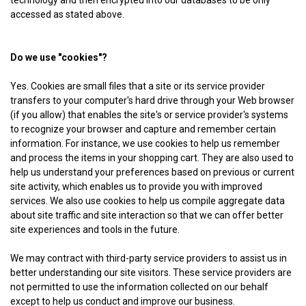
technology and then encrypted into our databases to be only
accessed as stated above.
Do we use "cookies"?
Yes. Cookies are small files that a site or its service provider
transfers to your computer's hard drive through your Web browser
(if you allow) that enables the site's or service provider's systems
to recognize your browser and capture and remember certain
information. For instance, we use cookies to help us remember
and process the items in your shopping cart. They are also used to
help us understand your preferences based on previous or current
site activity, which enables us to provide you with improved
services. We also use cookies to help us compile aggregate data
about site traffic and site interaction so that we can offer better
site experiences and tools in the future.
We may contract with third-party service providers to assist us in
better understanding our site visitors. These service providers are
not permitted to use the information collected on our behalf
except to help us conduct and improve our business.