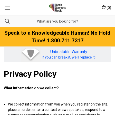
(
0
)
Speak to a Knowledgeable Human! No Hold
Time! 1.800.711.7317
Unbeatable Warranty
If you can break it, we'll replace it!
Privacy Policy
What information do we collect?
We collect information from you when you register on the site,
place an order, enter a contest or sweepstakes, respond to a