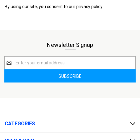
By using our site, you consent to our privacy policy.
Newsletter Signup
Email
Address
CATEGORIES