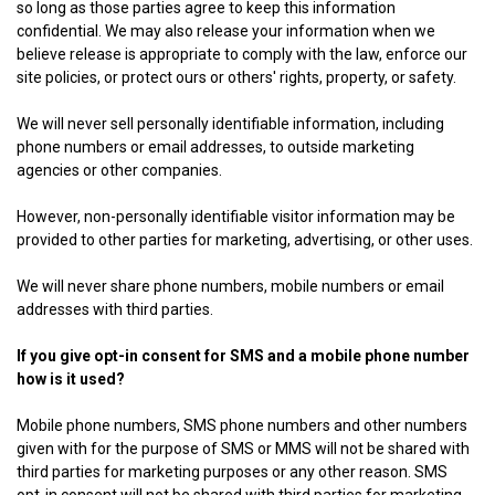
so long as those parties agree to keep this information
confidential. We may also release your information when we
believe release is appropriate to comply with the law, enforce our
site policies, or protect ours or others' rights, property, or safety.
We will never sell personally identifiable information, including
phone numbers or email addresses, to outside marketing
agencies or other companies.
However, non-personally identifiable visitor information may be
provided to other parties for marketing, advertising, or other uses.
We will never share phone numbers, mobile numbers or email
addresses with third parties.
If you give opt-in consent for SMS and a mobile phone number
how is it used?
Mobile phone numbers, SMS phone numbers and other numbers
given with for the purpose of SMS or MMS will not be shared with
third parties for marketing purposes or any other reason. SMS