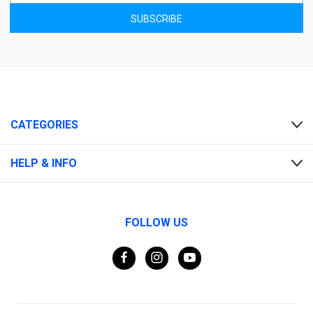
CATEGORIES
HELP & INFO
FOLLOW US