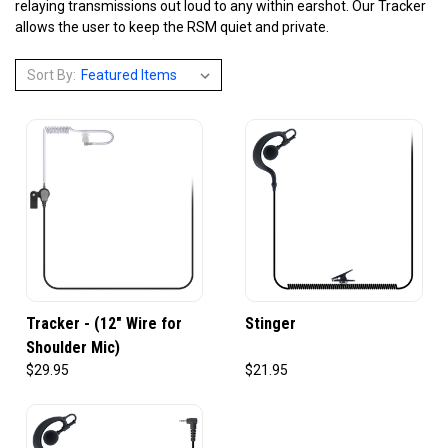
relaying transmissions out loud to any within earshot. Our Tracker
allows the user to keep the RSM quiet and private.
Sort By:
Tracker - (12" Wire for
Stinger
Shoulder Mic)
$29.95
$21.95