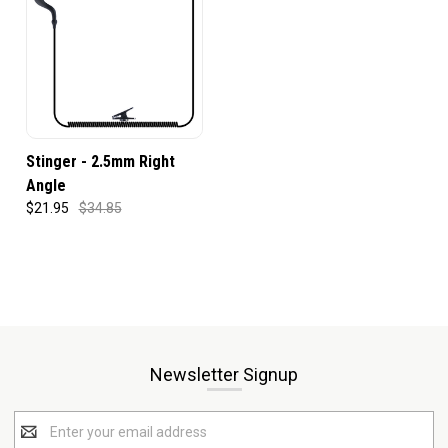
Stinger - 2.5mm Right
Angle
$21.95
$34.85
Newsletter Signup
Email
Address