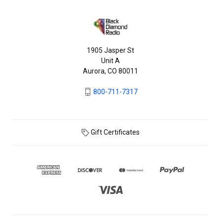
1905 Jasper St
Unit A
Aurora, CO 80011
800-711-7317
Gift Certificates