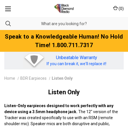
(
0
)
Speak to a Knowledgeable Human! No Hold
Time! 1.800.711.7317
Unbeatable Warranty
If you can break it, we'll replace it!
Home
BDR Earpieces
Listen Only
Listen Only
Listen-Only earpieces designed to work perfectly with any
device using a 3.5mm headphone jack.
The 12" version of the
Tracker was created specifically to use with an RSM (remote
shoulder mic). Speaker mics are both disruptive and public,