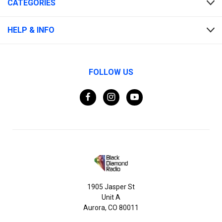
CATEGORIES
HELP & INFO
FOLLOW US
1905 Jasper St
Unit A
Aurora, CO 80011