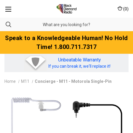
(
0
)
Speak to a Knowledgeable Human! No Hold
Time! 1.800.711.7317
Unbeatable Warranty
If you can break it, we'll replace it!
Home
M11
Concierge - M11 - Motorola Single-Pin