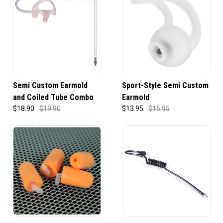
Semi Custom Earmold
Sport-Style Semi Custom
and Coiled Tube Combo
Earmold
$18.90
$19.90
$13.95
$15.95