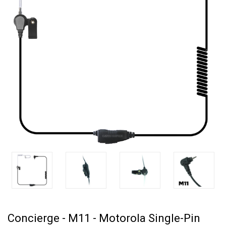
Concierge - M11 - Motorola Single-Pin