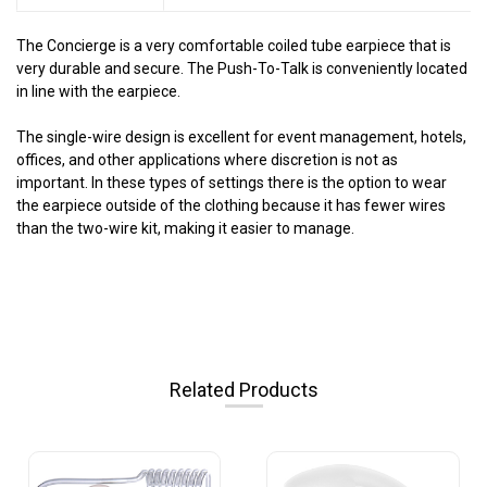
The Concierge is a very comfortable coiled tube earpiece that is
very durable and secure. The Push-To-Talk is conveniently located
in line with the earpiece.
The single-wire design is excellent for event management, hotels,
offices, and other applications where discretion is not as
important. In these types of settings there is the option to wear
the earpiece outside of the clothing because it has fewer wires
than the two-wire kit, making it easier to manage.
Related Products