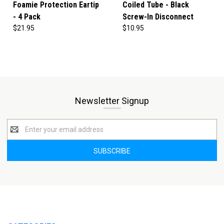
Foamie Protection Eartip
Coiled Tube - Black
- 4 Pack
Screw-In Disconnect
$21.95
$10.95
Newsletter Signup
Email
Address