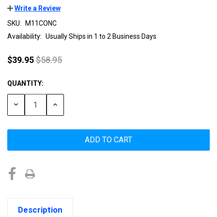
Write a Review
SKU:
M11CONC
Availability:
Usually Ships in 1 to 2 Business Days
$39.95
$58.95
QUANTITY:
Current
Stock:
DECREASE
INCREASE
QUANTITY:
QUANTITY:
Description