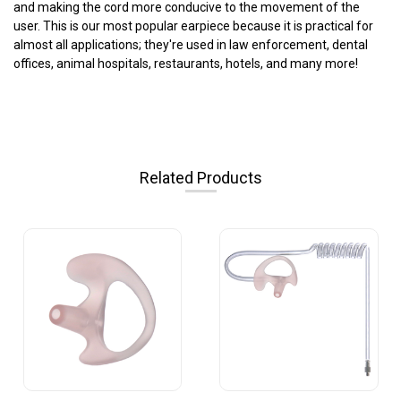
and making the cord more conducive to the movement of the
user. This is our most popular earpiece because it is practical for
almost all applications; they're used in law enforcement, dental
offices, animal hospitals, restaurants, hotels, and many more!
Related Products