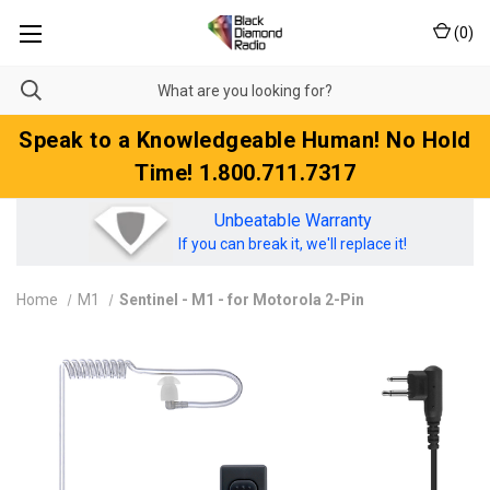
(
0
)
Speak to a Knowledgeable Human! No Hold
Time! 1.800.711.7317
Unbeatable Warranty
If you can break it, we'll replace it!
Home
M1
Sentinel - M1 - for Motorola 2-Pin