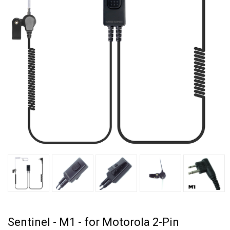
Sentinel - M1 - for Motorola 2-Pin