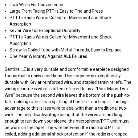
Two Wires For Convenience
Large Front Facing PTT is Easy to Find and Press
PTT to Radio Wire is Coiled for Movement and Shock
Absorption
Kevlar Wire for Exceptional Durability
PTT to Radio Wire is Coiled for Movement and Shock
Absorption
Screw-In Coiled Tube with Metal Threads, Easy to Replace
One Year Warranty Against
ALL
Failures
Sentinel LE is a very durable and comfortable earpiece designed
for normal to noisy conditions. This earpiece is exceptionally
durable with Kevlar reinforced wire, and stapled strain reliefs. The
wiring scheme is what is often referred to as a "Poor Man's Two-
Wire" because the second wire leaves the bottom of the push-to-
talk molding rather than splitting off before reaching it. The big
advantage to this is less wire to deal with than a traditional two-
wire. The only disadvantage being that the wires are not long
enough to run down your sleeve, the microphone/PTT unit must
be worn on the lapel. The wire between the radio and PTT is
coiled, adding additional shock protection if the radio is dropped