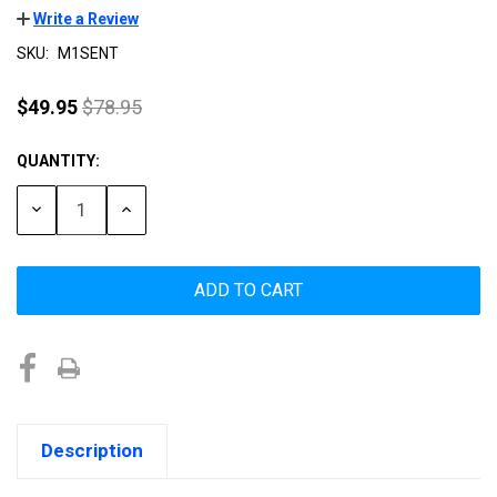
Write a Review
SKU:
M1SENT
$49.95
$78.95
QUANTITY:
Current
Stock:
DECREASE
INCREASE
QUANTITY:
QUANTITY:
Description