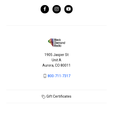
1905 Jasper St
Unit A
Aurora, CO 80011
800-711-7317
Gift Certificates