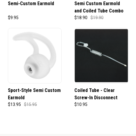
Semi-Custom Earmold
Semi Custom Earmold
and Coiled Tube Combo
$9.95
$18.90
$19.90
Sport-Style Semi Custom
Coiled Tube - Clear
Earmold
Screw-In Disconnect
$13.95
$15.95
$10.95