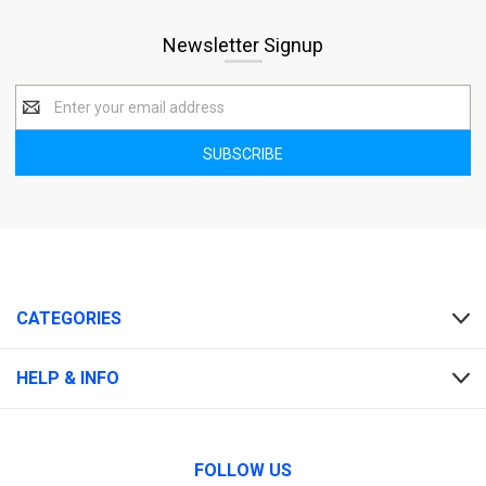
Newsletter Signup
Email
Address
CATEGORIES
HELP & INFO
FOLLOW US