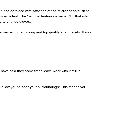
nit; the earpiece wire attaches at the microphone/push to
 is excellent. The Sentinel features a large PTT that which
ed to change gloves.
ar-reinforced wiring and top quality strain reliefs. It was
ve said they sometimes leave work with it still in
h to allow you to hear your surroundings! This means you