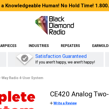
 a Knowledgeable Human! No Hold Time! 1.800
EARPIECES
INDUSTRIES
REPEATERS
EARMOLD
Satisfaction Guaranteed
If you aren't happy, we aren't happy!
-Way Radio 4-User System
CE420 Analog Two-
Write a Review