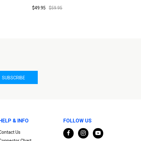
$49.95
$59.95
HELP & INFO
FOLLOW US
Contact Us
Connector Chart