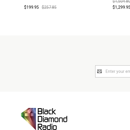
$1,504.80
$199.95
$257.85
$1,299.95
Email
Address