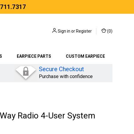
.711.7317
Sign in
or
Register
(
0
)
S
EARPIECE PARTS
CUSTOM EARPIECE
Secure Checkout
Purchase with confidence
Way Radio 4-User System