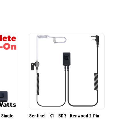
 Single
Sentinel - K1 - BDR - Kenwood 2-Pin