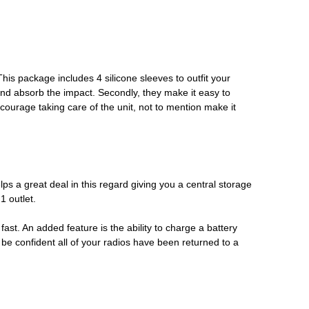
his package includes 4 silicone sleeves to outfit your
l and absorb the impact. Secondly, they make it easy to
ncourage taking care of the unit, not to mention make it
s a great deal in this regard giving you a central storage
1 outlet.
fast. An added feature is the ability to charge a battery
d be confident all of your radios have been returned to a