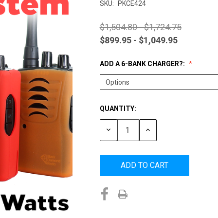
SKU:
PKCE424
$1,504.80 - $1,724.75
$899.95 - $1,049.95
ADD A 6-BANK CHARGER?:
QUANTITY:
Current
Stock:
DECREASE
INCREASE
QUANTITY:
QUANTITY: