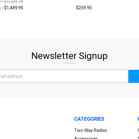
 - $1,724.75
 - $1,449.95
$259.95
Newsletter Signup
CATEGORIES
Two-Way Radios
Accessories