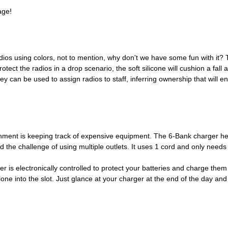
age!
adios using colors, not to mention, why don't we have some fun with it? T
tect the radios in a drop scenario, the soft silicone will cushion a fal
y can be used to assign radios to staff, inferring ownership that will e
nment is keeping track of expensive equipment. The 6-Bank charger help
the challenge of using multiple outlets. It uses 1 cord and only needs 
er is electronically controlled to protect your batteries and charge them 
lone into the slot. Just glance at your charger at the end of the day an