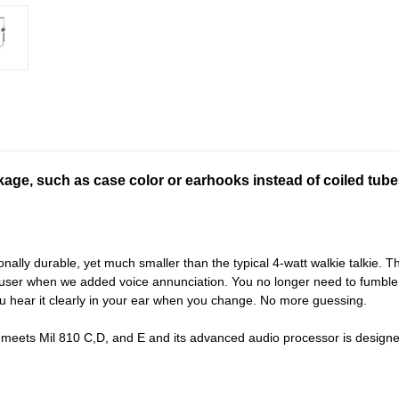
ckage, such as case color or earhooks instead of coiled tube
y durable, yet much smaller than the typical 4-watt walkie talkie. The C
 user when we added voice annunciation. You no longer need to fumble w
 hear it clearly in your ear when you change. No more guessing.
eets Mil 810 C,D, and E and its advanced audio processor is designed