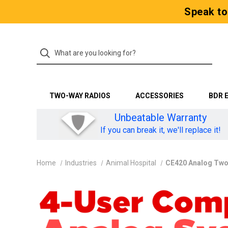
Speak to
TWO-WAY RADIOS
ACCESSORIES
BDR 
Unbeatable Warranty
If you can break it, we'll replace it!
Home
Industries
Animal Hospital
CE420 Analog Two