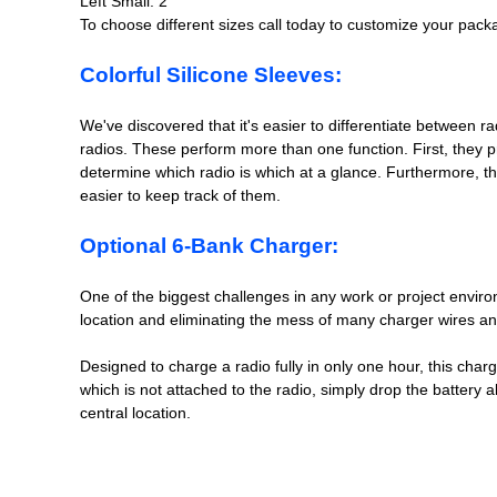
Left Small: 2
To choose different sizes call today to customize your pack
Colorful Silicone Sleeves:
We've discovered that it's easier to differentiate between r
radios. These perform more than one function. First, they pro
determine which radio is which at a glance. Furthermore, the
easier to keep track of them.
Optional 6-Bank Charger:
One of the biggest challenges in any work or project enviro
location and eliminating the mess of many charger wires and 
Designed to charge a radio fully in only one hour, this charg
which is not attached to the radio, simply drop the battery a
central location.