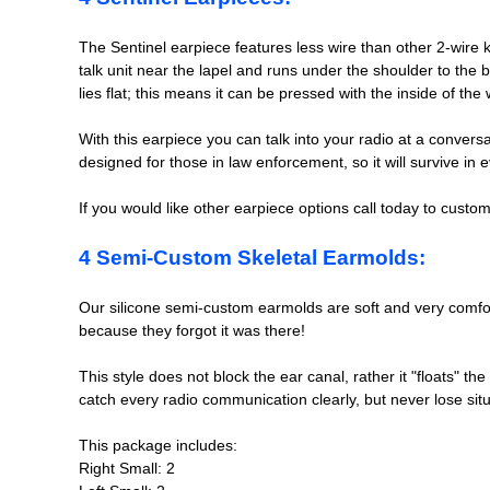
The Sentinel earpiece features less wire than other 2-wire 
talk unit near the lapel and runs under the shoulder to the 
lies flat; this means it can be pressed with the inside of t
With this earpiece you can talk into your radio at a convers
designed for those in law enforcement, so it will survive i
If you would like other earpiece options call today to cust
4 Semi-Custom Skeletal Earmolds:
Our silicone semi-custom earmolds are soft and very comfor
because they forgot it was there!
This style does not block the ear canal, rather it "floats" 
catch every radio communication clearly, but never lose sit
This package includes:
Right Small: 2