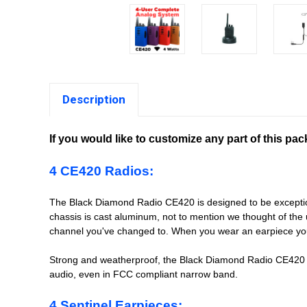
Description
If you would like to customize any part of this pa
4 CE420 Radios:
The Black Diamond Radio CE420 is designed to be exceptionall
chassis is cast aluminum, not to mention we thought of the
channel you've changed to. When you wear an earpiece you
Strong and weatherproof, the Black Diamond Radio CE420 m
audio, even in FCC compliant narrow band.
4 Sentinel Earpieces: