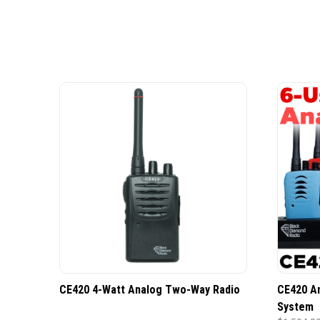
CE420 4-Watt Analog Two-Way Radio
CE420 A
System