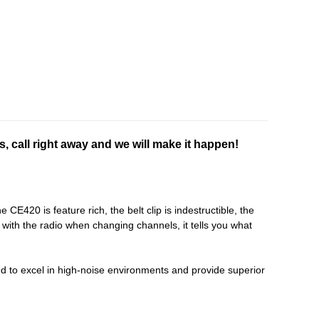
s, call right away and we will make it happen!
E420 is feature rich, the belt clip is indestructible, the
ith the radio when changing channels, it tells you what
 to excel in high-noise environments and provide superior