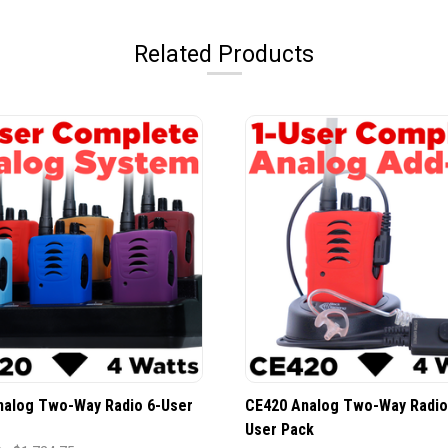
Related Products
nalog Two-Way Radio 6-User
CE420 Analog Two-Way Radio
User Pack