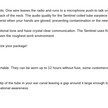
kits. One wire leaves the radio and runs to a microphone push-to talk u
back of the neck. The audio quality for the Sentinel coiled tube earpiece
he wrist when your hands are gloved, preventing contamination or the ne
ational tone and have crystal clear communication. The Sentinel uses Kevl
n even the roughest work environment.
omize your package!
table. They can be worn up to 12 hours without fuss, some customers ha
the tip of the tube in your ear canal leaving a gap around it large enoug
uational awareness.