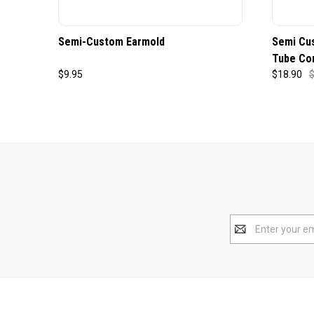
Semi-Custom Earmold
Semi Cu
Tube Co
$9.95
$18.90
$
Email
Address