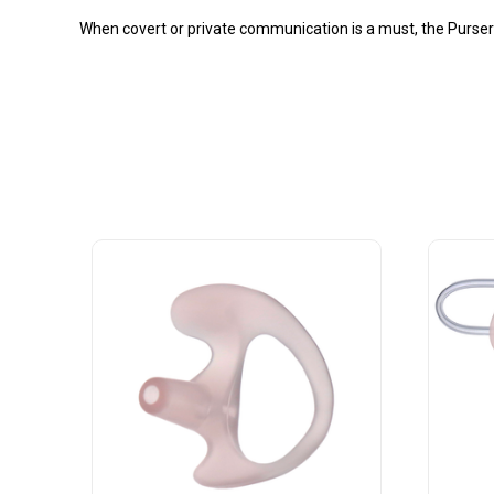
When covert or private communication is a must, the Purser br