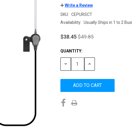
Write a Review
SKU:
CEPURSCT
Availability:
Usually Ships in 1 to 2 Bu
$38.45
$49.85
QUANTITY:
Current
Stock:
DECREASE
INCREASE
QUANTITY:
QUANTITY: