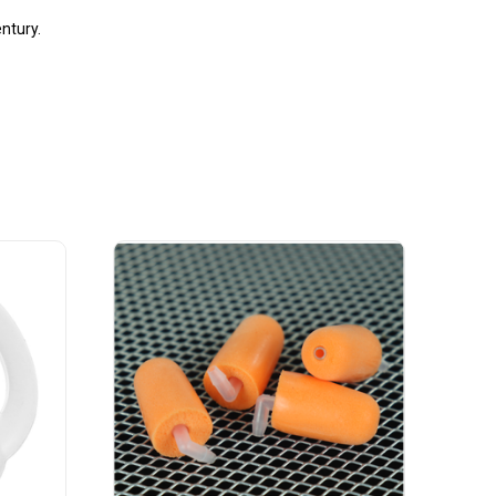
entury.