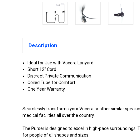
Description
Ideal for Use with Vocera Lanyard
Short 12" Cord
Discreet Private Communication
Coiled Tube for Comfort
One Year Warranty
Seamlessly transforms your Vocera or other similar speaking 
medical facilities all over the country.
The Purser is designed to excel in high-pace surroundings. T
for people of all shapes and sizes.