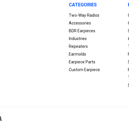
CATEGORIES
Two-Way Radios
Accessories
BDR Earpieces
Industries
Repeaters
Earmolds
Earpiece Parts
Custom Earpiece