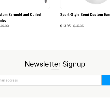
stom Earmold and Coiled
Sport-Style Semi Custom Ear
mbo
19.90
$13.95
$15.95
Newsletter Signup