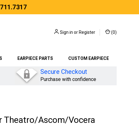
.711.7317
Sign in
or
Register
(
0
)
S
EARPIECE PARTS
CUSTOM EARPIECE
Secure Checkout
Purchase with confidence
or Theatro/Ascom/Vocera