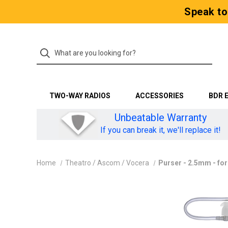
Speak to
TWO-WAY RADIOS
ACCESSORIES
BDR 
Unbeatable Warranty
If you can break it, we'll replace it!
Home
Theatro / Ascom / Vocera
Purser - 2.5mm - fo