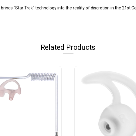
ings “Star Trek” technology into the reality of discretion in the 21st C
Related Products