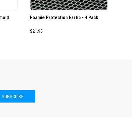
mold
Foamie Protection Eartip - 4 Pack
$21.95