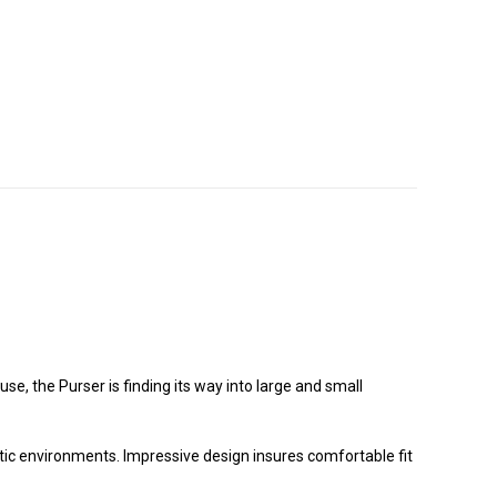
e, the Purser is finding its way into large and small
ctic environments. Impressive design insures comfortable fit