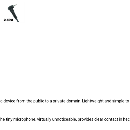
device from the public to a private domain. Lightweight and simple to us
he tiny microphone, virtually unnoticeable, provides clear contact in he