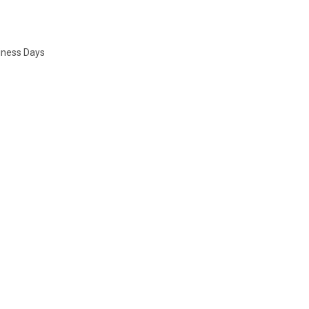
siness Days