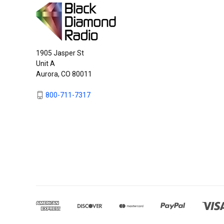
1905 Jasper St
Unit A
Aurora, CO 80011
800-711-7317