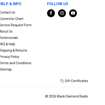
HELP & INFO
FOLLOW US
Contact Us
Connector Chart
Service Request Form
About Us
Testimonials
FAQ & Help
Shipping & Returns
Privacy Policy
Terms and Conditions
Sitemap
Gift Certificates
© 2026 Black Diamond Radio