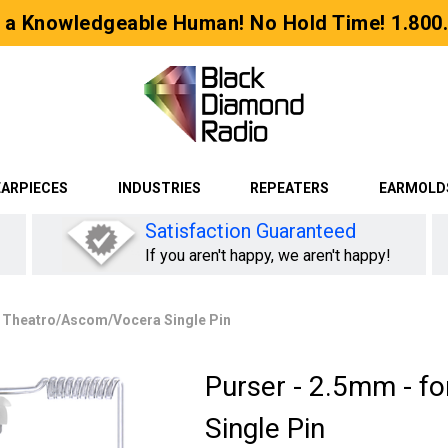
 a Knowledgeable Human! No Hold Time! 1.800
EARPIECES
INDUSTRIES
REPEATERS
EARMOLD
Satisfaction Guaranteed
If you aren't happy, we aren't happy!
r Theatro/Ascom/Vocera Single Pin
Purser - 2.5mm - f
Single Pin