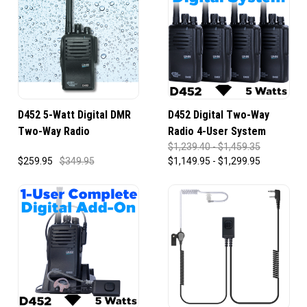
D452 5-Watt Digital DMR
D452 Digital Two-Way
Two-Way Radio
Radio 4-User System
$1,239.40 - $1,459.35
$259.95
$349.95
$1,149.95 - $1,299.95