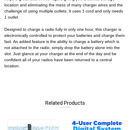
location and eliminating the mess of many charger wires and the
challenge of using multiple outlets. It uses 1 cord and only needs
1 outlet.
Designed to charge a radio fully in only one hour, this charger is
electronically controlled to protect your batteries and charge them
fast. An added feature is the ability to charge a battery which is
not attached to the radio, simply drop the battery alone into the
slot. Just glance at your charger at the end of the day and be
confident all of your radios have been returned to a central
location.
Related Products