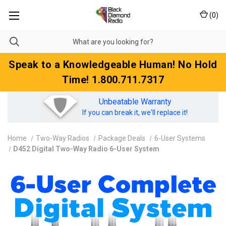
(
0
)
Speak to a Knowledgeable Human! No Hold
Time! 1.800.711.7317
Unbeatable Warranty
If you can break it, we'll replace it!
Home
Two-Way Radios
Package Deals
6-User Systems
D452 Digital Two-Way Radio 6-User System