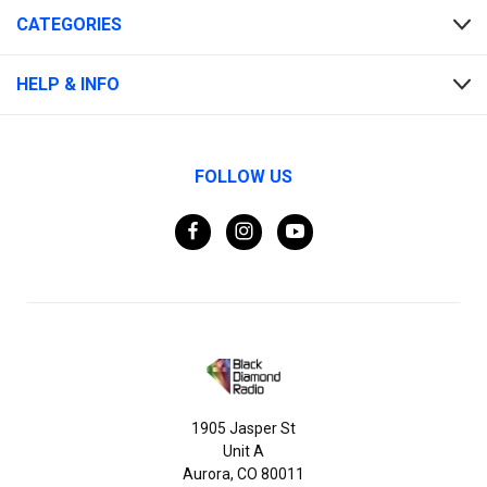
CATEGORIES
HELP & INFO
FOLLOW US
1905 Jasper St
Unit A
Aurora, CO 80011