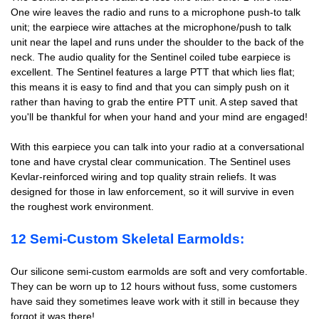
One wire leaves the radio and runs to a microphone push-to talk
unit; the earpiece wire attaches at the microphone/push to talk
unit near the lapel and runs under the shoulder to the back of the
neck. The audio quality for the Sentinel coiled tube earpiece is
excellent. The Sentinel features a large PTT that which lies flat;
this means it is easy to find and that you can simply push on it
rather than having to grab the entire PTT unit. A step saved that
you'll be thankful for when your hand and your mind are engaged!
With this earpiece you can talk into your radio at a conversational
tone and have crystal clear communication. The Sentinel uses
Kevlar-reinforced wiring and top quality strain reliefs. It was
designed for those in law enforcement, so it will survive in even
the roughest work environment.
12 Semi-Custom Skeletal Earmolds:
Our silicone semi-custom earmolds are soft and very comfortable.
They can be worn up to 12 hours without fuss, some customers
have said they sometimes leave work with it still in because they
forgot it was there!