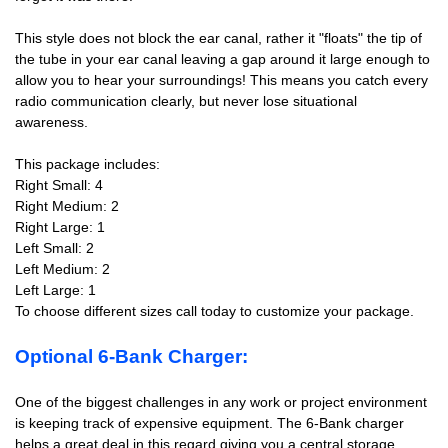
This style does not block the ear canal, rather it "floats" the tip of
the tube in your ear canal leaving a gap around it large enough to
allow you to hear your surroundings! This means you catch every
radio communication clearly, but never lose situational
awareness.
This package includes:
Right Small: 4
Right Medium: 2
Right Large: 1
Left Small: 2
Left Medium: 2
Left Large: 1
To choose different sizes call today to customize your package.
Optional 6-Bank Charger:
One of the biggest challenges in any work or project environment
is keeping track of expensive equipment. The 6-Bank charger
helps a great deal in this regard giving you a central storage