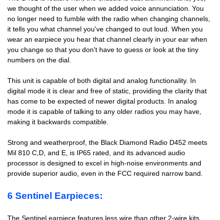
we thought of the user when we added voice annunciation. You
no longer need to fumble with the radio when changing channels,
it tells you what channel you've changed to out loud. When you
wear an earpiece you hear that channel clearly in your ear when
you change so that you don't have to guess or look at the tiny
numbers on the dial.
This unit is capable of both digital and analog functionality. In
digital mode it is clear and free of static, providing the clarity that
has come to be expected of newer digital products. In analog
mode it is capable of talking to any older radios you may have,
making it backwards compatible.
Strong and weatherproof, the Black Diamond Radio D452 meets
Mil 810 C,D, and E, is IP65 rated, and its advanced audio
processor is designed to excel in high-noise environments and
provide superior audio, even in the FCC required narrow band.
6 Sentinel Earpieces:
The Sentinel earpiece features less wire than other 2-wire kits.