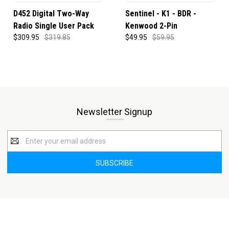
D452 Digital Two-Way
Sentinel - K1 - BDR -
Radio Single User Pack
Kenwood 2-Pin
$309.95
$319.85
$49.95
$59.95
Newsletter Signup
Email
Address