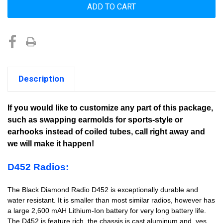
Description
If you would like to customize any part of this package,
such as swapping earmolds for sports-style or
earhooks instead of coiled tubes, call right away and
we will make it happen!
D452 Radios:
The Black Diamond Radio D452 is exceptionally durable and
water resistant. It is smaller than most similar radios, however has
a large 2,600 mAH Lithium-Ion battery for very long battery life.
The D452 is feature rich, the chassis is cast aluminum and, yes,