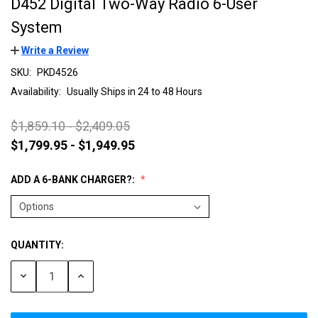
D452 Digital Two-Way Radio 6-User
System
Write a Review
SKU:
PKD4526
Availability:
Usually Ships in 24 to 48 Hours
$1,859.10 - $2,409.05
$1,799.95 - $1,949.95
ADD A 6-BANK CHARGER?:
QUANTITY:
Current
Stock:
DECREASE
INCREASE
QUANTITY:
QUANTITY: