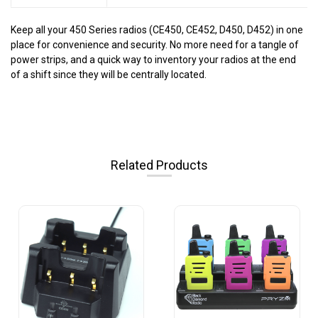
Keep all your 450 Series radios (CE450, CE452, D450, D452) in one
place for convenience and security. No more need for a tangle of
power strips, and a quick way to inventory your radios at the end
of a shift since they will be centrally located.
Related Products