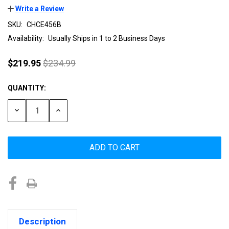
Write a Review
SKU:
CHCE456B
Availability:
Usually Ships in 1 to 2 Business Days
$219.95
$234.99
QUANTITY:
Current
Stock:
DECREASE
INCREASE
QUANTITY:
QUANTITY:
Description