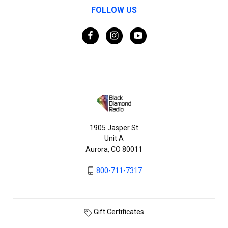
FOLLOW US
1905 Jasper St
Unit A
Aurora, CO 80011
800-711-7317
Gift Certificates