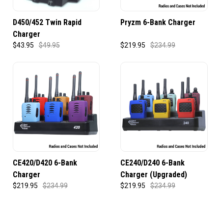
D450/452 Twin Rapid
Pryzm 6-Bank Charger
Charger
$43.95
$49.95
$219.95
$234.99
CE420/D420 6-Bank
CE240/D240 6-Bank
Charger
Charger (Upgraded)
$219.95
$234.99
$219.95
$234.99