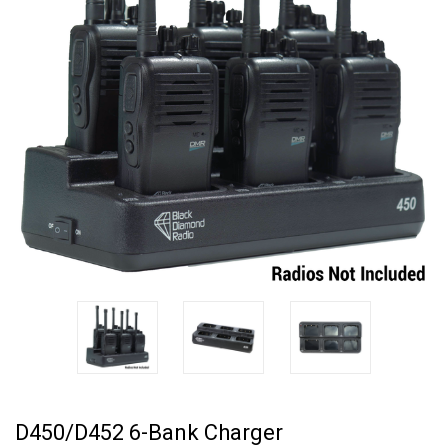
D450/D452 6-Bank Charger