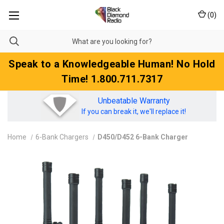
(
0
)
Speak to a Knowledgeable Human! No Hold
Time! 1.800.711.7317
Unbeatable Warranty
If you can break it, we'll replace it!
Home
6-Bank Chargers
D450/D452 6-Bank Charger