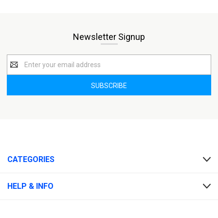
Newsletter Signup
Email
Address
CATEGORIES
HELP & INFO