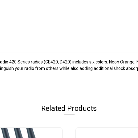
Radio 420 Series radios (CE420, D420) includes six colors: Neon Orange,
tinguish your radio from others while also adding additional shock abso
Related Products