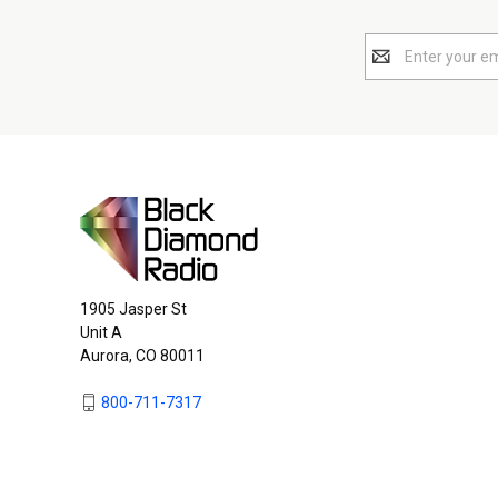
Email
Address
1905 Jasper St
Unit A
Aurora, CO 80011
800-711-7317