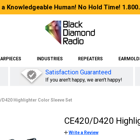
 a Knowledgeable Human! No Hold Time! 1.800
EARPIECES
INDUSTRIES
REPEATERS
EARMOLD
Satisfaction Guaranteed
If you aren't happy, we aren't happy!
/D420 Highlighter Color Sleeve Set
CE420/D420 Highlig
Write a Review