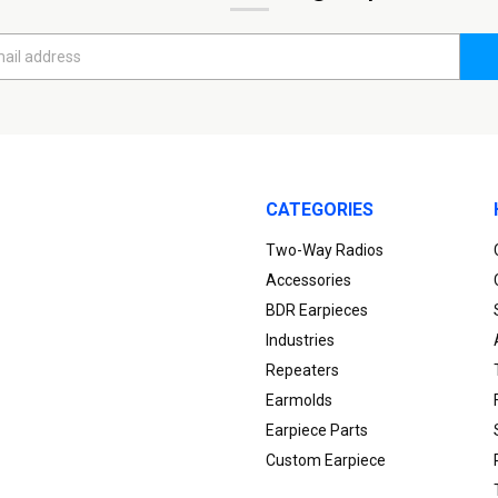
CATEGORIES
Two-Way Radios
Accessories
BDR Earpieces
Industries
Repeaters
Earmolds
Earpiece Parts
Custom Earpiece