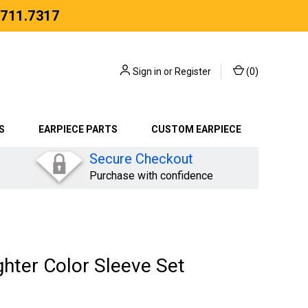
.711.7317
Sign in
or
Register
(
0
)
S
EARPIECE PARTS
CUSTOM EARPIECE
Secure Checkout
Purchase with confidence
hter Color Sleeve Set