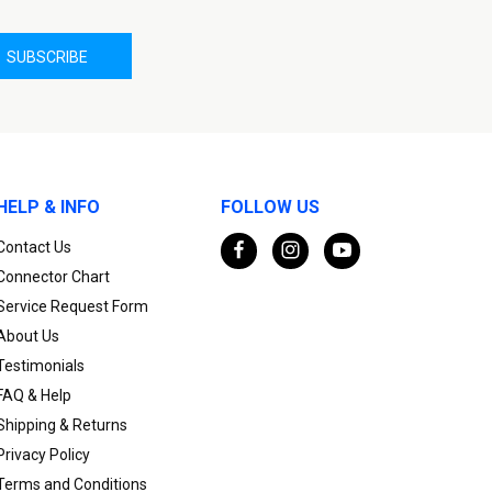
HELP & INFO
FOLLOW US
Contact Us
Connector Chart
Service Request Form
About Us
Testimonials
FAQ & Help
Shipping & Returns
Privacy Policy
Terms and Conditions