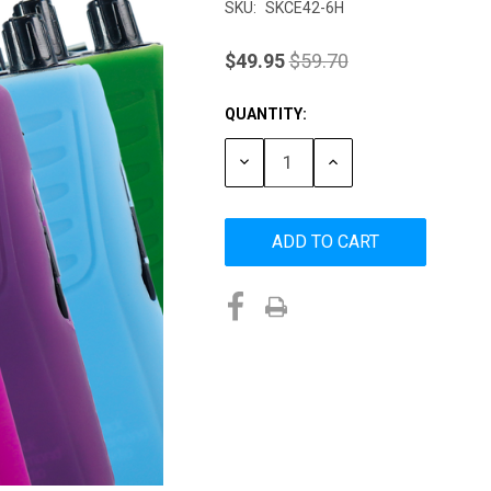
SKU:
SKCE42-6H
$49.95
$59.70
QUANTITY:
Current
Stock:
DECREASE
INCREASE
QUANTITY:
QUANTITY: