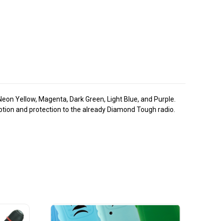
 Neon Yellow, Magenta, Dark Green, Light Blue, and Purple.
rption and protection to the already Diamond Tough radio.