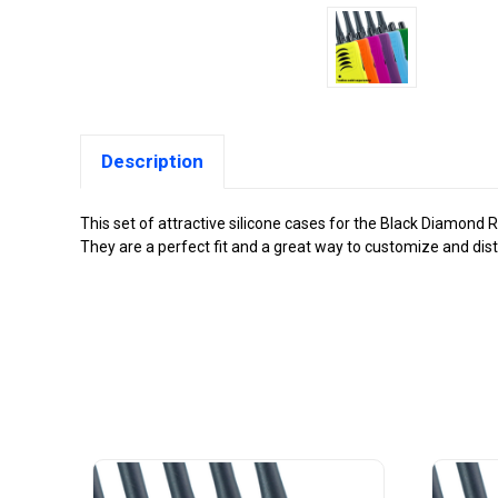
Description
This set of attractive silicone cases for the Black Diamond 
They are a perfect fit and a great way to customize and dis