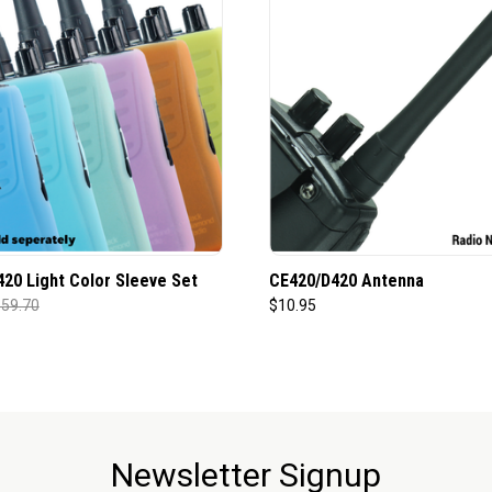
20 Light Color Sleeve Set
CE420/D420 Antenna
59.70
$10.95
Newsletter Signup