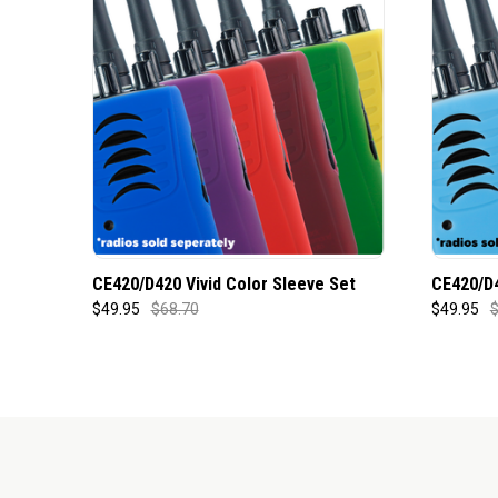
CE420/D420 Vivid Color Sleeve Set
CE420/D4
$49.95
$68.70
$49.95
$