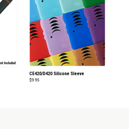
CE420/D420 Silicone Sleeve
$9.95