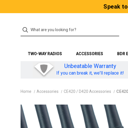
Speak to
TWO-WAY RADIOS
ACCESSORIES
BDR 
Unbeatable Warranty
If you can break it, we'll replace it!
Home
Accessories
CE420 / D420 Accessories
CE420