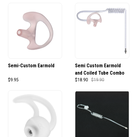
Semi-Custom Earmold
Semi Custom Earmold
and Coiled Tube Combo
$9.95
$18.90
$19.90