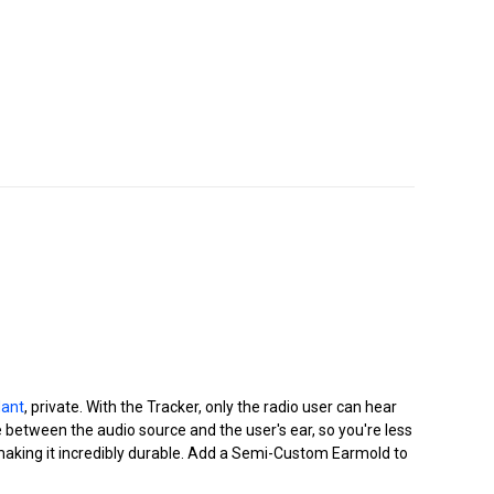
dant
, private. With the Tracker, only the radio user can hear
ce between the audio source and the user's ear, so you're less
ng making it incredibly durable. Add a Semi-Custom Earmold to