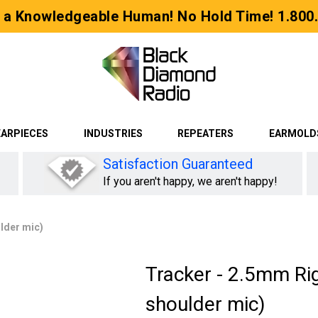
 a Knowledgeable Human! No Hold Time! 1.800
EARPIECES
INDUSTRIES
REPEATERS
EARMOLD
Satisfaction Guaranteed
If you aren't happy, we aren't happy!
ulder mic)
Tracker - 2.5mm Rig
shoulder mic)