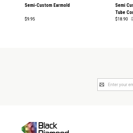
Semi-Custom Earmold
Semi Cu
Tube Co
$9.95
$18.90
$
Email
Address