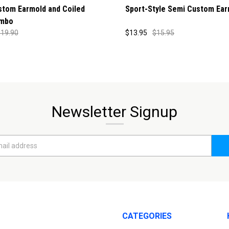
stom Earmold and Coiled
Sport-Style Semi Custom Ear
mbo
19.90
$13.95
$15.95
Newsletter Signup
CATEGORIES