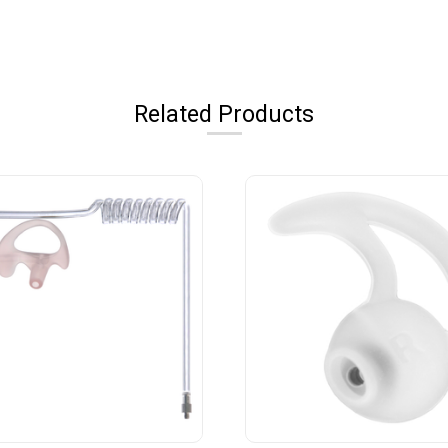
Related Products