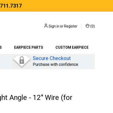
.711.7317
Sign in
or
Register
(
0
)
S
EARPIECE PARTS
CUSTOM EARPIECE
Secure Checkout
Purchase with confidence
ht Angle - 12" Wire (for