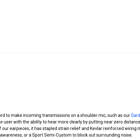
ord to make incoming transmissions on a shoulder mic, such as our
Gar
he user with the ability to hear more clearly by putting near zero distan
 of our earpieces, it has stapled strain relief and Kevlar reinforced wiri
 awareness, or a Sport Semi-Custom to block out surrounding noise.