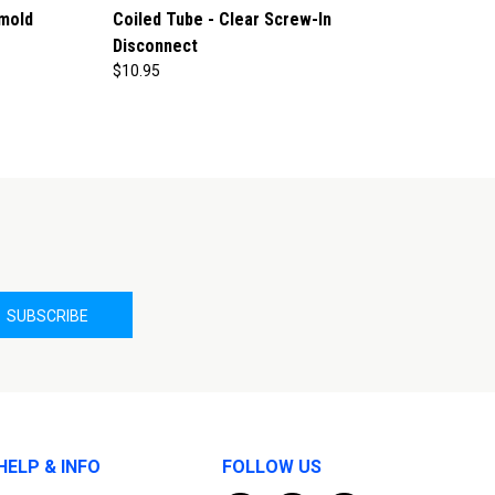
mold
Coiled Tube - Clear Screw-In
Disconnect
$10.95
HELP & INFO
FOLLOW US