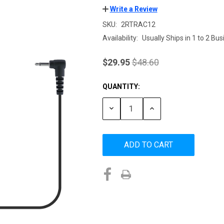
Write a Review
SKU:
2RTRAC12
Availability:
Usually Ships in 1 to 2 Bu
$29.95
$48.60
QUANTITY:
Current
Stock:
DECREASE
INCREASE
QUANTITY:
QUANTITY: