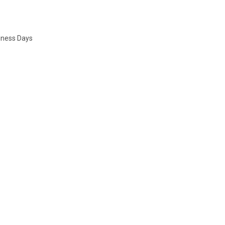
siness Days