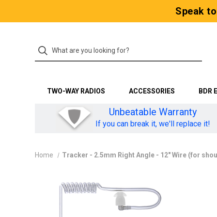
Speak to
TWO-WAY RADIOS
ACCESSORIES
BDR 
Unbeatable Warranty
If you can break it, we'll replace it!
Home
Tracker - 2.5mm Right Angle - 12" Wire (for sho