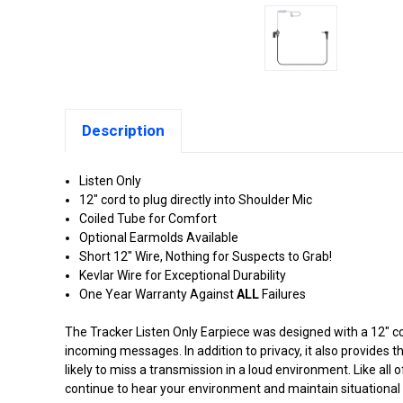
Description
Listen Only
12" cord to plug directly into Shoulder Mic
Coiled Tube for Comfort
Optional Earmolds Available
Short 12" Wire, Nothing for Suspects to Grab!
Kevlar Wire for Exceptional Durability
One Year Warranty Against
ALL
Failures
The Tracker Listen Only Earpiece was designed with a 12" c
incoming messages. In addition to privacy, it also provides t
likely to miss a transmission in a loud environment. Like all
continue to hear your environment and maintain situational